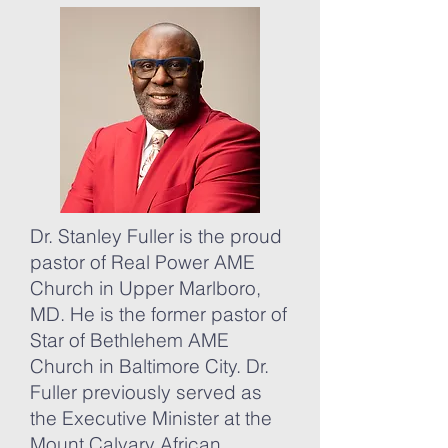
Dr. Stanley Fuller is the proud
pastor of Real Power AME
Church in Upper Marlboro,
MD. He is the former pastor of
Star of Bethlehem AME
Church in Baltimore City. Dr.
Fuller previously served as
the Executive Minister at the
Mount Calvary African