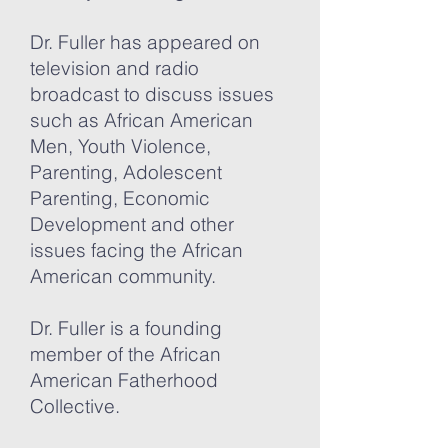
Dr. Fuller has appeared on
television and radio
broadcast to discuss issues
such as African American
Men, Youth Violence,
Parenting, Adolescent
Parenting, Economic
Development and other
issues facing the African
American community.
Dr. Fuller is a founding
member of the African
American Fatherhood
Collective.