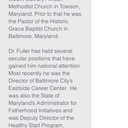
Methodist Church in Towson,
Maryland. Prior to that he was
the Pastor of the Historic
Grace Baptist Church in
Baltimore, Maryland.
Dr. Fuller has held several
secular positions that have
gained him national attention.
Most recently he was the
Director of Baltimore City’s
Eastside Career Center. He
was also the State of
Maryland’s Administrator for
Fatherhood Initiatives and
was Deputy Director of the
Healthy Start Program.