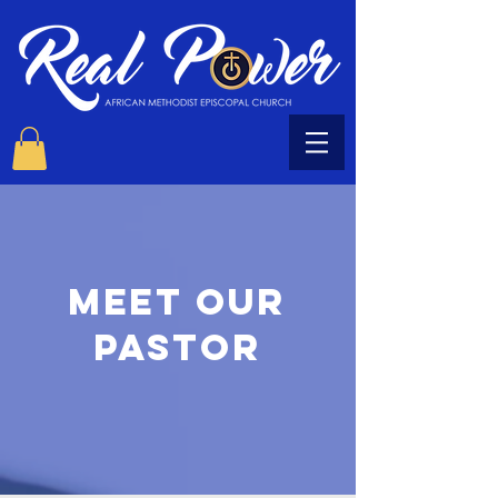
Meet OUR
PASTOR