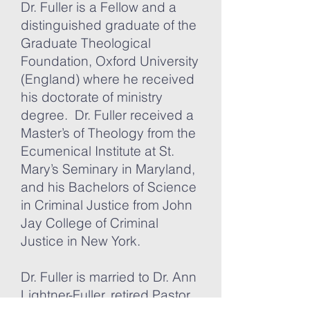
Dr. Fuller is a Fellow and a
distinguished graduate of the
Graduate Theological
Foundation, Oxford University
(England) where he received
his doctorate of ministry
degree. Dr. Fuller received a
Master’s of Theology from the
Ecumenical Institute at St.
Mary’s Seminary in Maryland,
and his Bachelors of Science
in Criminal Justice from John
Jay College of Criminal
Justice in New York.
Dr. Fuller is married to Dr. Ann
Lightner-Fuller, retired Pastor