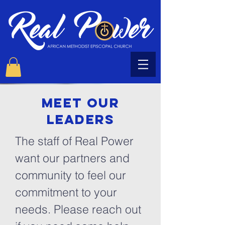
Meet our
LEADERS
The staff of Real Power
want our partners and
community to feel our
commitment to your
needs. Please reach out