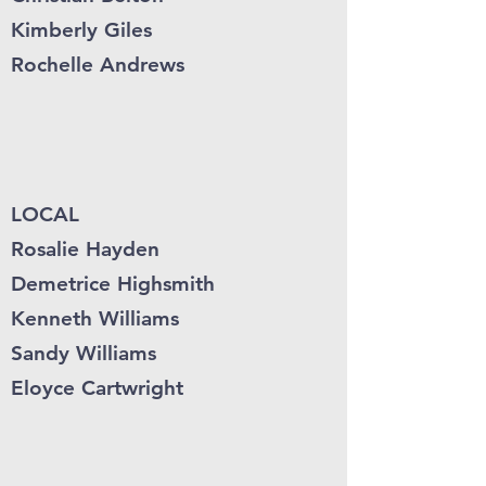
Kimberly Giles
Rochelle Andrews
LOCAL
Rosalie Hayden
Demetrice Highsmith
Kenneth Williams
Sandy Williams
Eloyce Cartwright