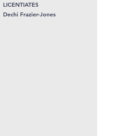
LICENTIATES
Dechi Frazier-Jones