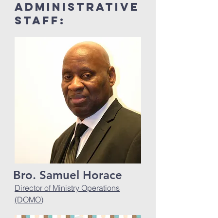
Administrative
Staff:
Bro. Samuel Horace
Director of Ministry Operations
(DOMO)