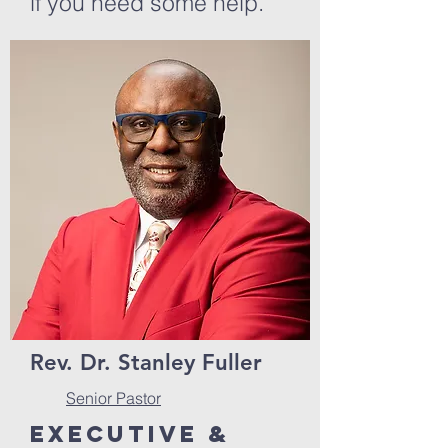
if you need some help.
Rev. Dr. Stanley Fuller
Senior Pastor
Executive &