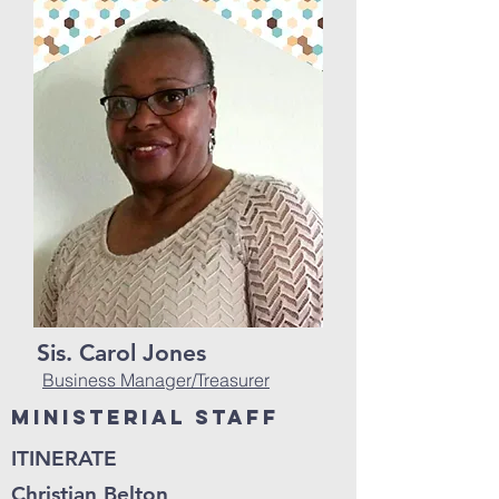
Sis. Carol Jones
Business Manager/Treasurer
Ministerial Staff
ITINERATE
Christian Belton