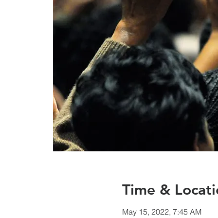
Time & Locati
May 15, 2022, 7:45 AM