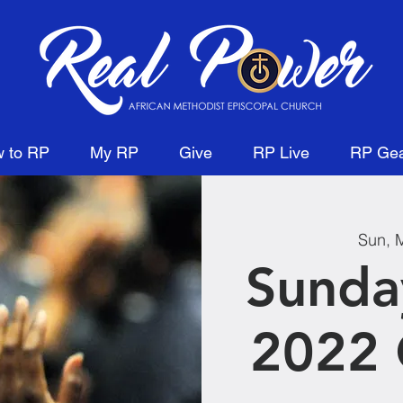
 to RP
My RP
Give
RP Live
RP Ge
Sun, 
Sunda
2022 