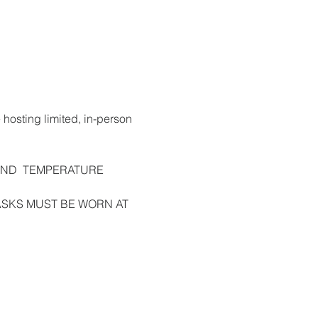
 hosting limited, in-person 
AND  TEMPERATURE 
e. MASKS MUST BE WORN AT 