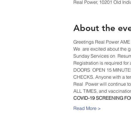
Real Power, 10201 Old Ind
About the ev
Greetings Real Power AME 
We  are excited about the gr
Sunday Services on  Resurr
Registration is required for
DOORS  OPEN 15 MINUTE
CHECKS. Anyone with a temp
Real  Power will continue
ALL TIMES, and vaccinatio
COVID-19 SCREENING F
Read More >