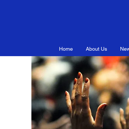
Home
About Us
New