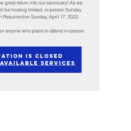
e great return into our sanctuary! As we
ill be hosting limited, in-person Sunday
 Resurrection Sunday, April 17, 2022.
 for anyone who plans to attend in-person.
ration is Closed
 available services