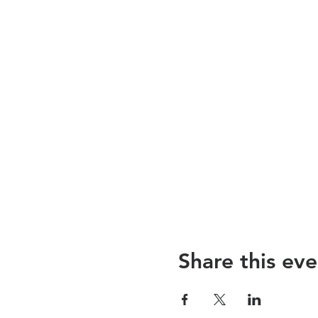
Share this eve