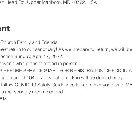
ian Head Rd, Upper Marlboro, MD 20772, USA
ent
Church Family and Friends,
eat return to our sanctuary! As we prepare to  return, we will be
ection Sunday, April 17, 2022.
 anyone who plans to attend in person.
S BEFORE SERVICE START FOR REGISTRATION CHECK-IN 
erature of 104 or above at  check-in will be denied entry.
 to follow COVID-19 Safety Guidelines to keep  everyone saf
ns are  strongly recommended.
ORM