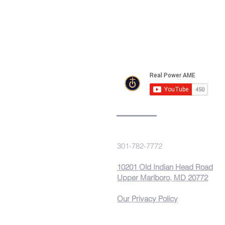
REAL POWER
A.M.E. Church
301-782-7772
10201 Old Indian Head Road
Upper Marlboro, MD 20772
Our Privacy Policy