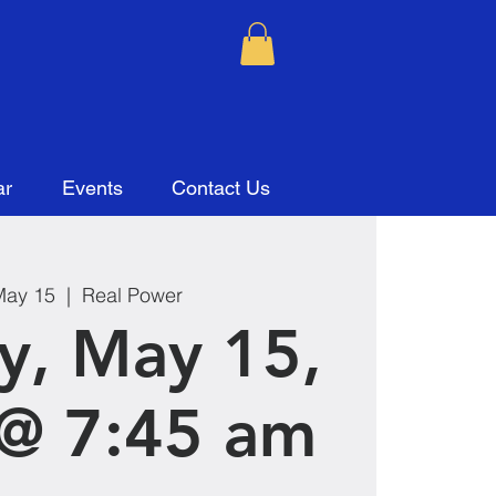
ar
Events
Contact Us
May 15
  |  
Real Power
y, May 15,
@ 7:45 am