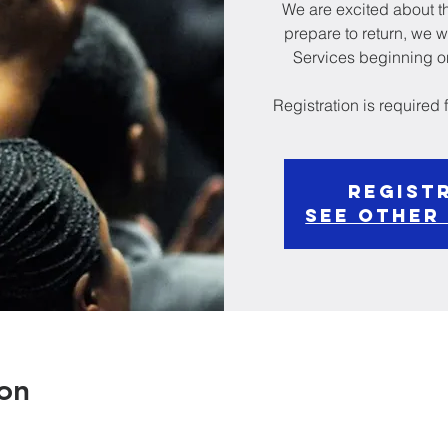
We are excited about th
prepare to return, we w
Services beginning on
Registration is required
Regist
See other
on